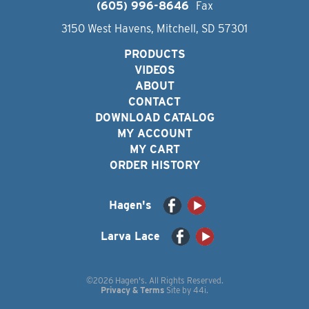
(605) 996-8646
Fax
3150 West Havens, Mitchell, SD 57301
PRODUCTS
VIDEOS
ABOUT
CONTACT
DOWNLOAD CATALOG
MY ACCOUNT
MY CART
ORDER HISTORY
Hagen's
Larva Lace
©2026 Hagen's. All Rights Reserved.
Privacy & Terms
Site by
44i
.