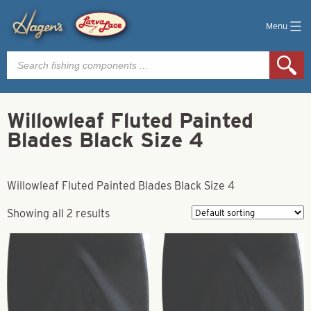
Menu
Products
search
Willowleaf Fluted Painted
Blades Black Size 4
Willowleaf Fluted Painted Blades Black Size 4
Showing all 2 results