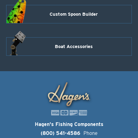
Custom Spoon Builder
Boat Accessories
Hagen's Fishing Components
(800) 541-4586
Phone