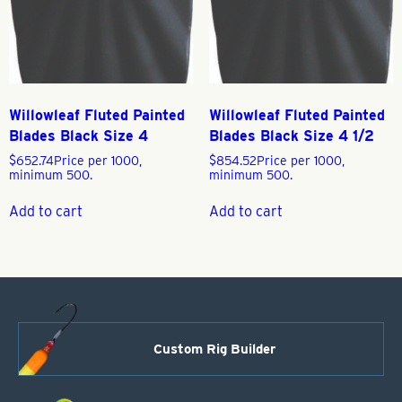
Willowleaf Fluted Painted
Willowleaf Fluted Painted
Blades Black Size 4
Blades Black Size 4 1/2
$
652.74
Price per 1000,
$
854.52
Price per 1000,
minimum 500.
minimum 500.
Add to cart
Add to cart
Custom Rig Builder