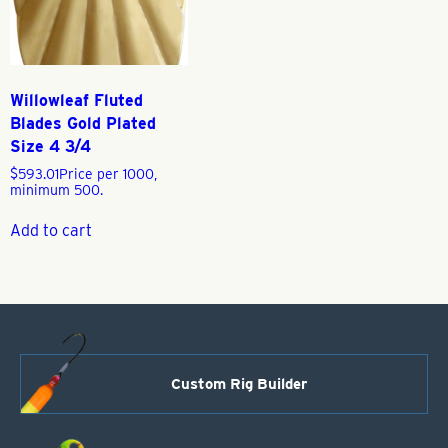
Willowleaf Fluted
Blades Gold Plated
Size 4 3/4
$
593.01
Price per 1000,
minimum 500.
Add to cart
Custom Rig Builder