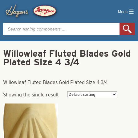
Menu
Products
search
Willowleaf Fluted Blades Gold
Plated Size 4 3/4
Willowleaf Fluted Blades Gold Plated Size 4 3/4
Showing the single result