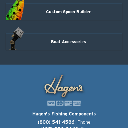
Custom Spoon Builder
Boat Accessories
Hagen's Fishing Components
(800) 541-4586
Phone