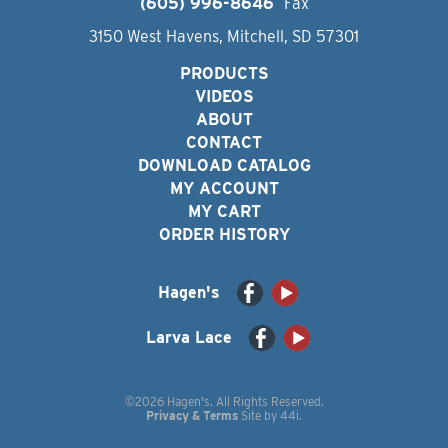
(605) 996-8646
Fax
3150 West Havens, Mitchell, SD 57301
PRODUCTS
VIDEOS
ABOUT
CONTACT
DOWNLOAD CATALOG
MY ACCOUNT
MY CART
ORDER HISTORY
Hagen's
Larva Lace
©2026 Hagen's. All Rights Reserved.
Privacy & Terms
Site by
44i
.