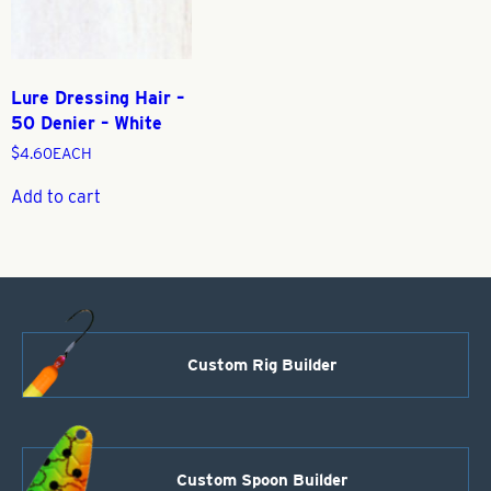
Lure Dressing Hair –
50 Denier – White
$
4.60
EACH
Add to cart
Custom Rig Builder
Custom Spoon Builder