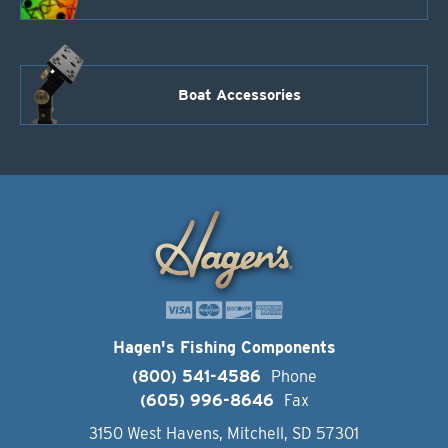
Boat Accessories
Hagen's Fishing Components
(800) 541-4586
Phone
(605) 996-8646
Fax
3150 West Havens, Mitchell, SD 57301