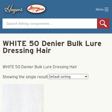
Menu
Products
search
WHITE 50 Denier Bulk Lure
Dressing Hair
WHITE 50 Denier Bulk Lure Dressing Hair
Showing the single result