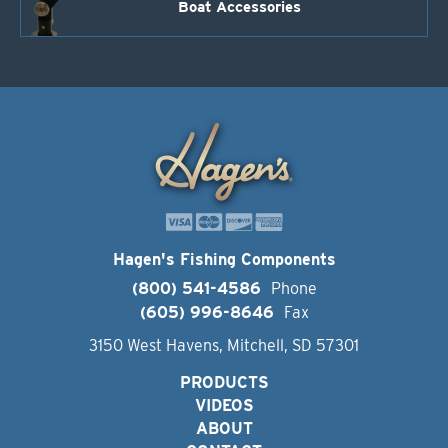
Boat Accessories
Hagen's Fishing Components
(800) 541-4586
Phone
(605) 996-8646
Fax
3150 West Havens, Mitchell, SD 57301
PRODUCTS
VIDEOS
ABOUT