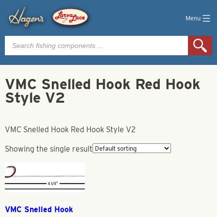
Menu
Products
search
VMC Snelled Hook Red Hook
Style V2
VMC Snelled Hook Red Hook Style V2
Showing the single result
VMC Snelled Hook