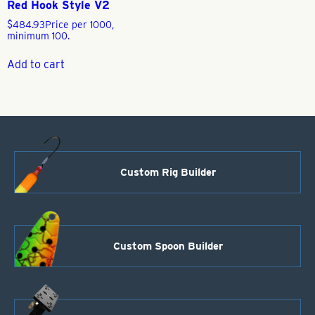
Red Hook Style V2
$
484.93
Price per 1000,
minimum 100.
Add to cart
Custom Rig Builder
Custom Spoon Builder