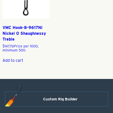
VMC Hook-8-9617NI
Nickel O Shaughnessy
Treble
$
147.76
Price per 1000,
minimum 500.
Add to cart
Custom Rig Builder