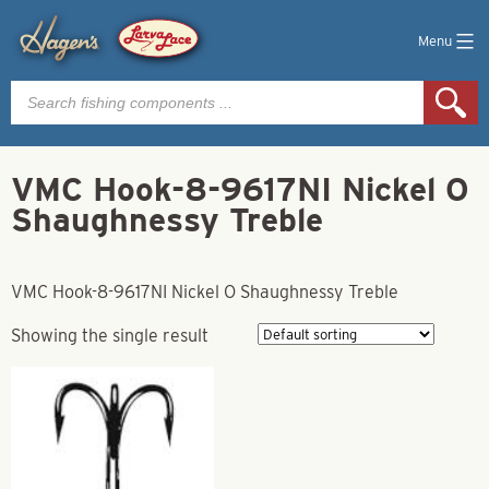
Menu
Products
search
VMC Hook-8-9617NI Nickel O
Shaughnessy Treble
VMC Hook-8-9617NI Nickel O Shaughnessy Treble
Showing the single result