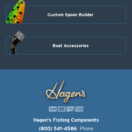
Custom Spoon Builder
Boat Accessories
Hagen's Fishing Components
(800) 541-4586
Phone