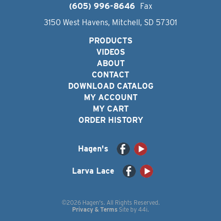
(605) 996-8646
Fax
3150 West Havens, Mitchell, SD 57301
PRODUCTS
VIDEOS
ABOUT
CONTACT
DOWNLOAD CATALOG
MY ACCOUNT
MY CART
ORDER HISTORY
Hagen's
Larva Lace
©2026 Hagen's. All Rights Reserved.
Privacy & Terms
Site by
44i
.