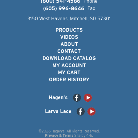
(800) 541-4586
Phone
(605) 996-8646
Fax
3150 West Havens, Mitchell, SD 57301
PRODUCTS
VIDEOS
ABOUT
CONTACT
DOWNLOAD CATALOG
MY ACCOUNT
MY CART
ORDER HISTORY
Hagen's
Larva Lace
©2026 Hagen's. All Rights Reserved.
Privacy & Terms
Site by
44i
.