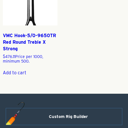
VMC Hook-5/0-9650TR
Red Round Treble X
Strong
$
476.11
Price per 1000,
minimum 500.
Add to cart
Custom Rig Builder