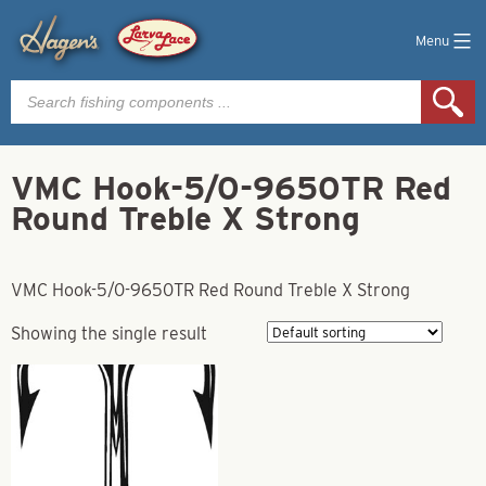
Menu
Products
search
VMC Hook-5/0-9650TR Red
Round Treble X Strong
VMC Hook-5/0-9650TR Red Round Treble X Strong
Showing the single result