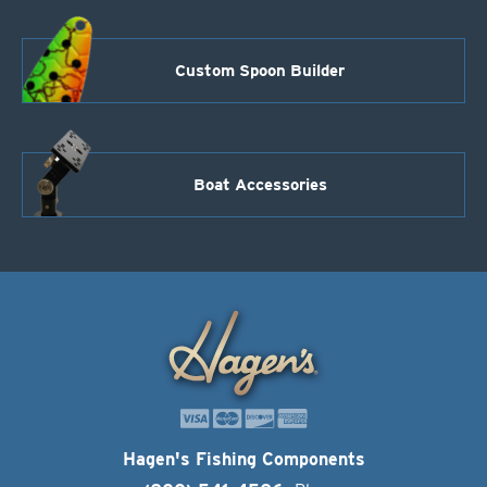
Custom Spoon Builder
Boat Accessories
Hagen's Fishing Components