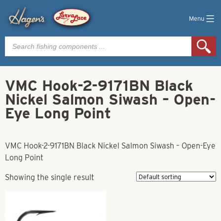
Menu
Products
search
VMC Hook-2-9171BN Black
Nickel Salmon Siwash – Open-
Eye Long Point
VMC Hook-2-9171BN Black Nickel Salmon Siwash – Open-Eye
Long Point
Showing the single result