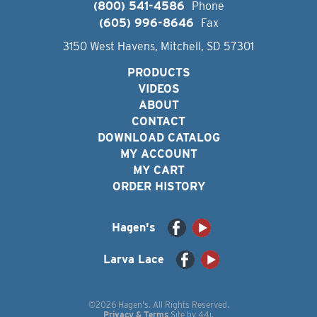
(800) 541-4586
Phone
(605) 996-8646
Fax
3150 West Havens, Mitchell, SD 57301
PRODUCTS
VIDEOS
ABOUT
CONTACT
DOWNLOAD CATALOG
MY ACCOUNT
MY CART
ORDER HISTORY
Hagen's
Larva Lace
©2026 Hagen's. All Rights Reserved.
Privacy & Terms
Site by
44i
.