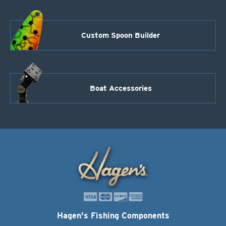
Custom Spoon Builder
Boat Accessories
Hagen's Fishing Components