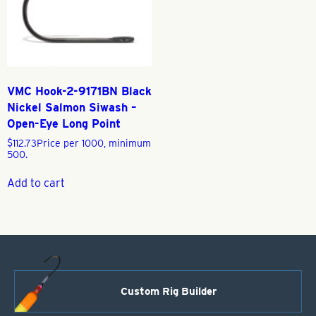
VMC Hook-2-9171BN Black
Nickel Salmon Siwash –
Open-Eye Long Point
$
112.73
Price per 1000, minimum
500.
Add to cart
Custom Rig Builder