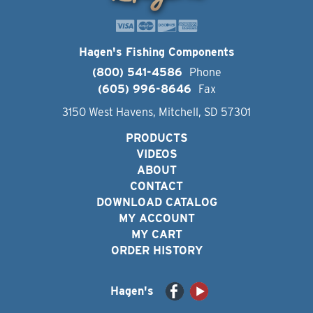
Hagen's Fishing Components
(800) 541-4586
Phone
(605) 996-8646
Fax
3150 West Havens, Mitchell, SD 57301
PRODUCTS
VIDEOS
ABOUT
CONTACT
DOWNLOAD CATALOG
MY ACCOUNT
MY CART
ORDER HISTORY
Hagen's