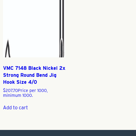
VMC 7148 Black Nickel 2x
Strong Round Bend Jig
Hook Size 4/0
$
207.70
Price per 1000,
minimum 1000.
Add to cart