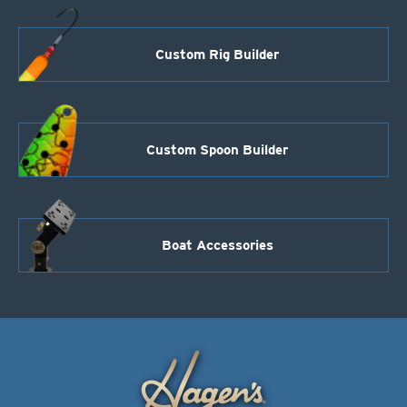
Custom Rig Builder
Custom Spoon Builder
Boat Accessories