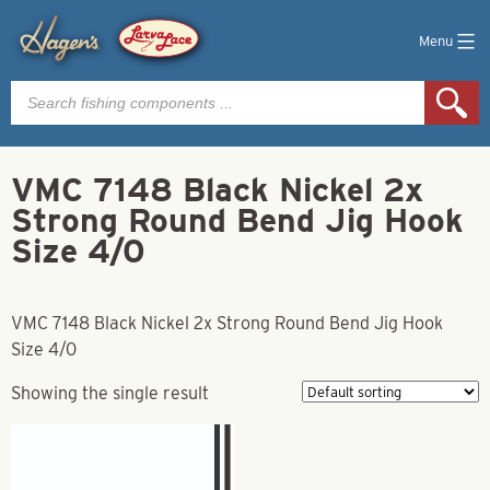
Menu
Products
search
VMC 7148 Black Nickel 2x
Strong Round Bend Jig Hook
Size 4/0
VMC 7148 Black Nickel 2x Strong Round Bend Jig Hook
Size 4/0
Showing the single result