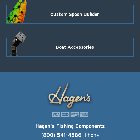
Custom Spoon Builder
Boat Accessories
Hagen's Fishing Components
(800) 541-4586
Phone