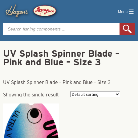
Menu
Products
search
UV Splash Spinner Blade –
Pink and Blue – Size 3
UV Splash Spinner Blade – Pink and Blue – Size 3
Showing the single result