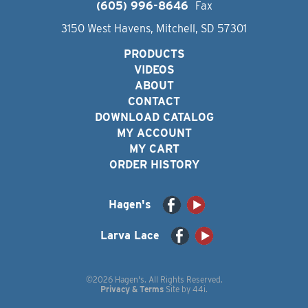
(605) 996-8646
Fax
3150 West Havens, Mitchell, SD 57301
PRODUCTS
VIDEOS
ABOUT
CONTACT
DOWNLOAD CATALOG
MY ACCOUNT
MY CART
ORDER HISTORY
Hagen's
Larva Lace
©2026 Hagen's. All Rights Reserved.
Privacy & Terms
Site by
44i
.