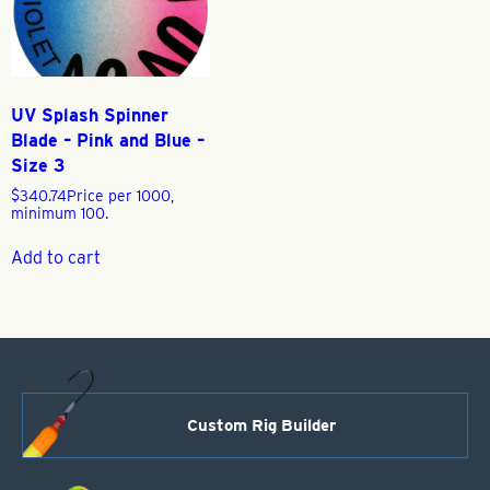
UV Splash Spinner
Blade – Pink and Blue –
Size 3
$
340.74
Price per 1000,
minimum 100.
Add to cart
Custom Rig Builder