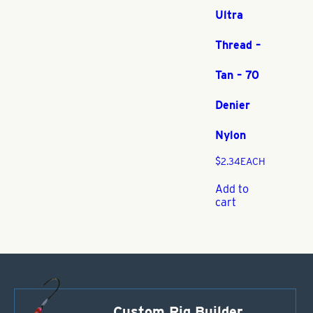
Ultra
Thread –
Tan – 70
Denier
Nylon
$
2.34
EACH
Add to
cart
Custom Rig Builder