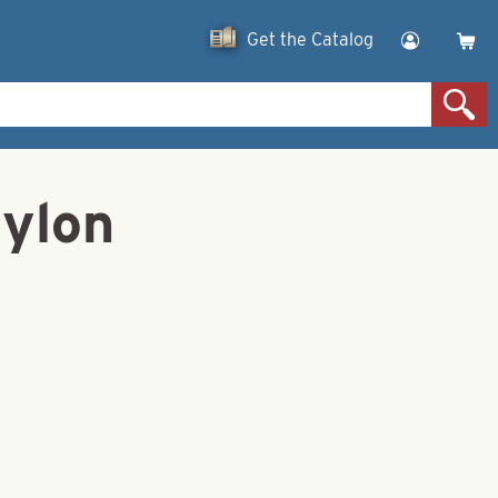
Get the Catalog
Nylon