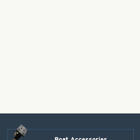
Boat Accessories