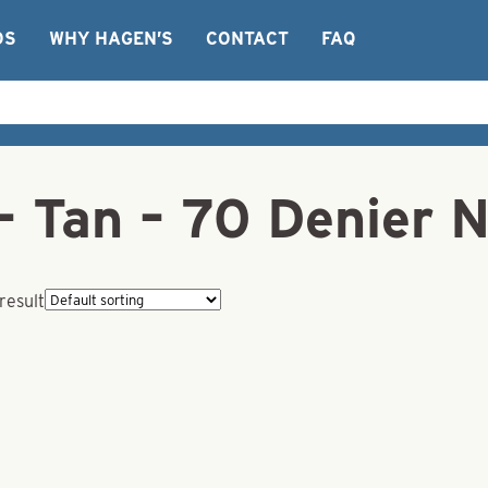
OS
WHY HAGEN’S
CONTACT
FAQ
– Tan – 70 Denier 
result