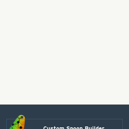
Custom Spoon Builder