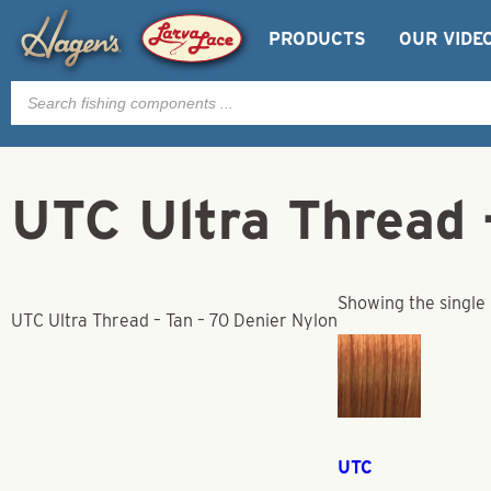
PRODUCTS
OUR VIDE
Products
search
UTC Ultra Thread 
Showing the single 
UTC Ultra Thread – Tan – 70 Denier Nylon
UTC