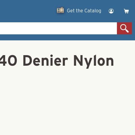
Get the Catalog
140 Denier Nylon