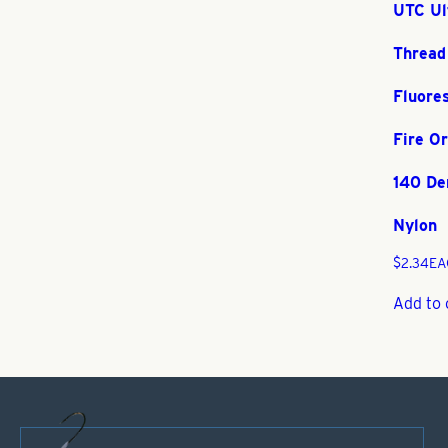
UTC Ul
Thread
Fluore
Fire O
140 De
Nylon
$
2.34
EA
Add to 