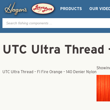
PRODUCTS
OUR VIDE
Products
search
UTC Ultra Thread –
Showing
UTC Ultra Thread – Fl Fire Orange – 140 Denier Nylon