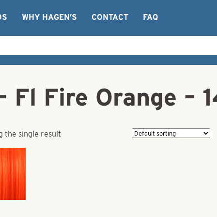
OS
WHY HAGEN’S
CONTACT
FAQ
 Fl Fire Orange – 
 the single result