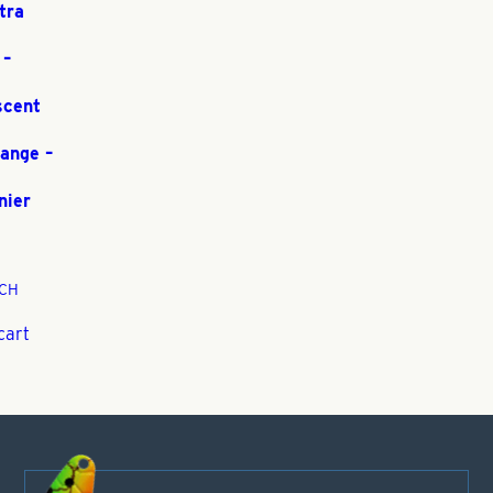
tra
 –
scent
range –
nier
CH
cart