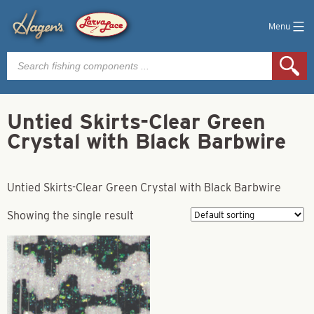
Menu
Products
search
Untied Skirts-Clear Green
Crystal with Black Barbwire
Untied Skirts-Clear Green Crystal with Black Barbwire
Showing the single result