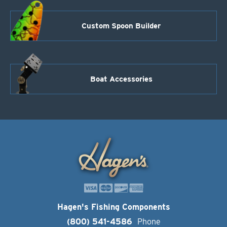
Custom Spoon Builder
Boat Accessories
Hagen's Fishing Components
(800) 541-4586
Phone