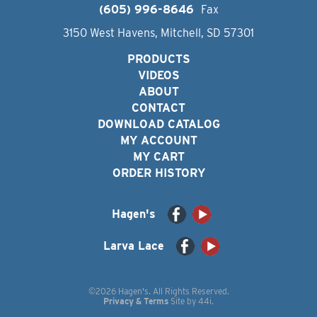
(605) 996-8646
Fax
3150 West Havens, Mitchell, SD 57301
PRODUCTS
VIDEOS
ABOUT
CONTACT
DOWNLOAD CATALOG
MY ACCOUNT
MY CART
ORDER HISTORY
Hagen's
Larva Lace
©2026 Hagen's. All Rights Reserved.
Privacy & Terms
Site by
44i
.