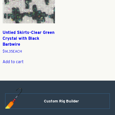
Untied Skirts-Clear Green
Crystal with Black
Barbwire
$
14.35
EACH
Add to cart
Custom Rig Builder