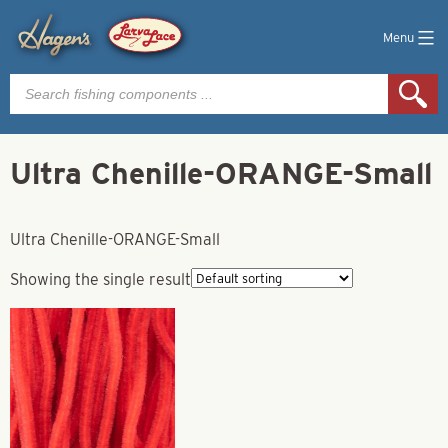
Menu
Products
search
Ultra Chenille-ORANGE-Small
Ultra Chenille-ORANGE-Small
Showing the single result