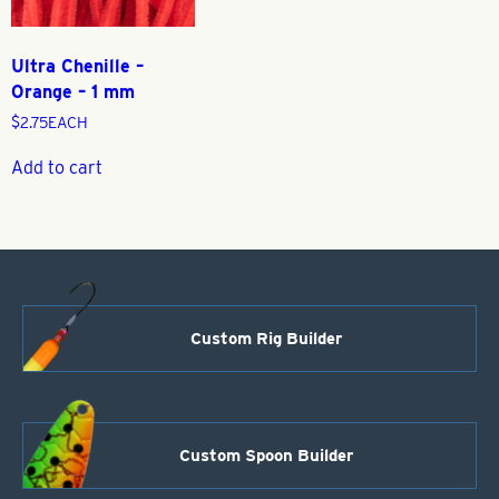
Ultra Chenille –
Orange – 1 mm
$
2.75
EACH
Add to cart
Custom Rig Builder
Custom Spoon Builder