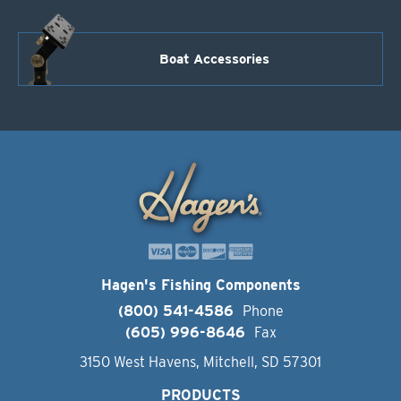
Boat Accessories
Hagen's Fishing Components
(800) 541-4586
Phone
(605) 996-8646
Fax
3150 West Havens, Mitchell, SD 57301
PRODUCTS