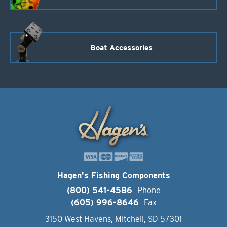
Boat Accessories
Hagen's Fishing Components
(800) 541-4586
Phone
(605) 996-8646
Fax
3150 West Havens, Mitchell, SD 57301