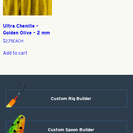
Ultra Chenille –
Golden Olive – 2 mm
$
2.75
EACH
Add to cart
Custom Rig Builder
Custom Spoon Builder