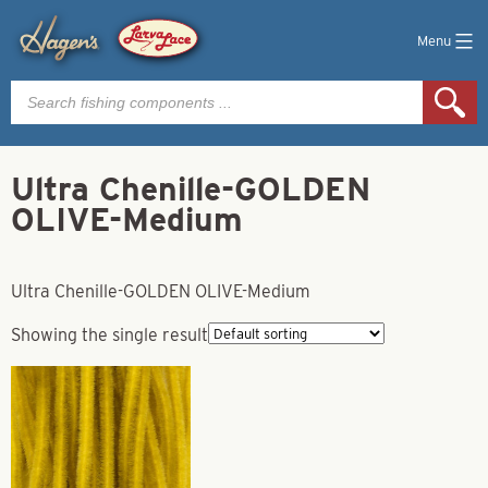
Menu
Products
search
Ultra Chenille-GOLDEN
OLIVE-Medium
Ultra Chenille-GOLDEN OLIVE-Medium
Showing the single result