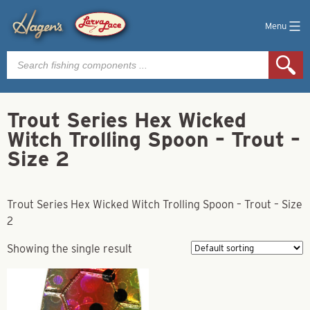
Menu
Products
search
Trout Series Hex Wicked
Witch Trolling Spoon – Trout –
Size 2
Trout Series Hex Wicked Witch Trolling Spoon – Trout – Size
2
Showing the single result