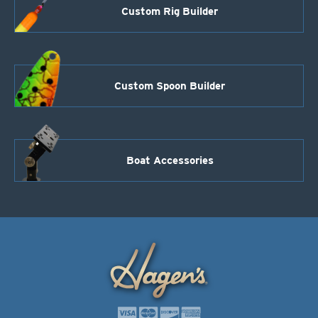
Custom Rig Builder
Custom Spoon Builder
Boat Accessories