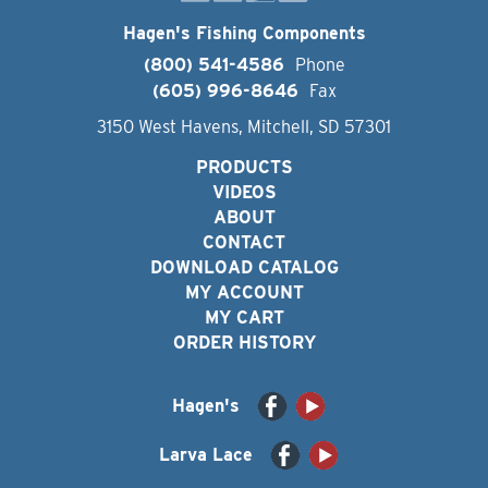
Hagen's Fishing Components
(800) 541-4586
Phone
(605) 996-8646
Fax
3150 West Havens, Mitchell, SD 57301
PRODUCTS
VIDEOS
ABOUT
CONTACT
DOWNLOAD CATALOG
MY ACCOUNT
MY CART
ORDER HISTORY
Hagen's
Larva Lace