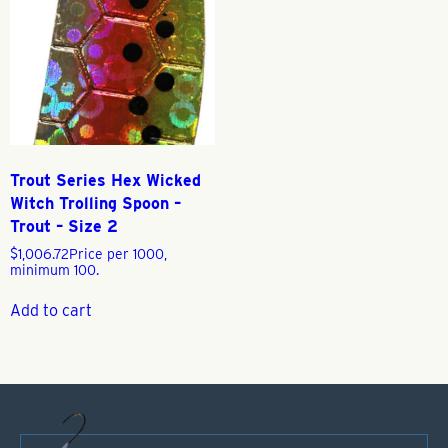
Trout Series Hex Wicked
Witch Trolling Spoon –
Trout – Size 2
$
1,006.72
Price per 1000,
minimum 100.
Add to cart