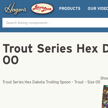
PRODUCTS
OUR VIDE
Products
search
Trout Series Hex D
00
Show
Trout Series Hex Dakota Trolling Spoon – Trout – Size 00