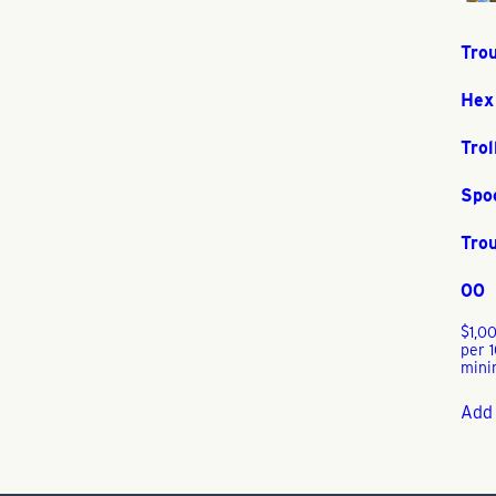
Trou
Hex
Trol
Spo
Trou
00
$
1,0
per 
mini
Add 