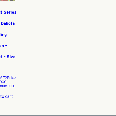
t Series
 Dakota
ling
on –
t – Size
06.72
Price
1000,
mum 100.
to cart