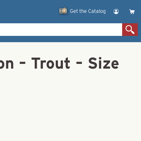
Get the Catalog
n – Trout – Size