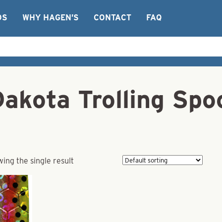
OS
WHY HAGEN’S
CONTACT
FAQ
akota Trolling Spoo
ing the single result