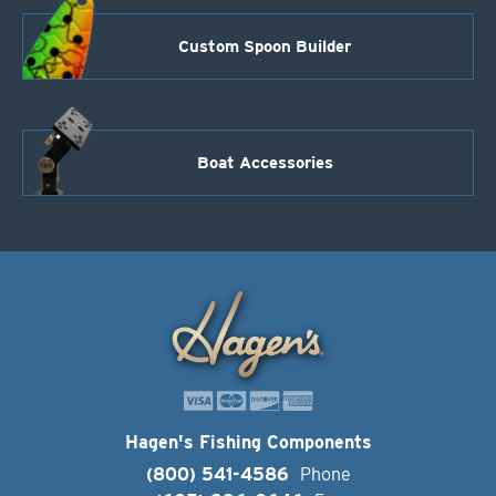
Custom Spoon Builder
Boat Accessories
Hagen's Fishing Components
(800) 541-4586
Phone