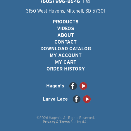
(605) 996-8646
Fax
3150 West Havens, Mitchell, SD 57301
PRODUCTS
VIDEOS
ABOUT
CONTACT
DOWNLOAD CATALOG
MY ACCOUNT
MY CART
ORDER HISTORY
Hagen's
Larva Lace
©2026 Hagen's. All Rights Reserved.
Privacy & Terms
Site by
44i
.