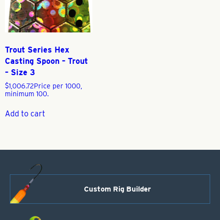
Trout Series Hex
Casting Spoon – Trout
– Size 3
$
1,006.72
Price per 1000,
minimum 100.
Add to cart
Custom Rig Builder