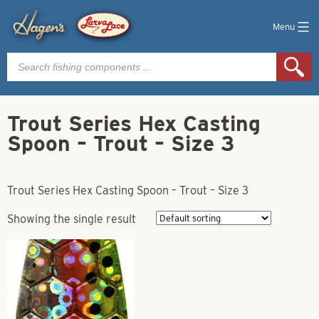
Menu
Products
search
Trout Series Hex Casting
Spoon – Trout – Size 3
Trout Series Hex Casting Spoon – Trout – Size 3
Showing the single result