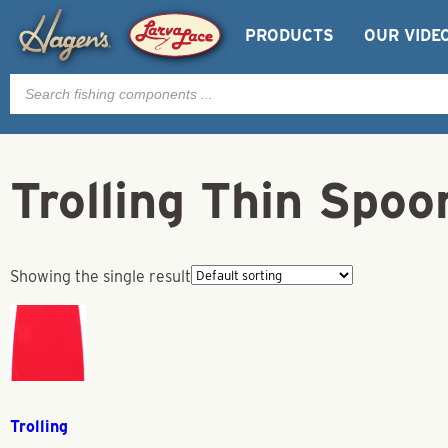
PRODUCTS
OUR VIDE
Products
search
Trolling Thin Spo
Showing the single result
Trolling