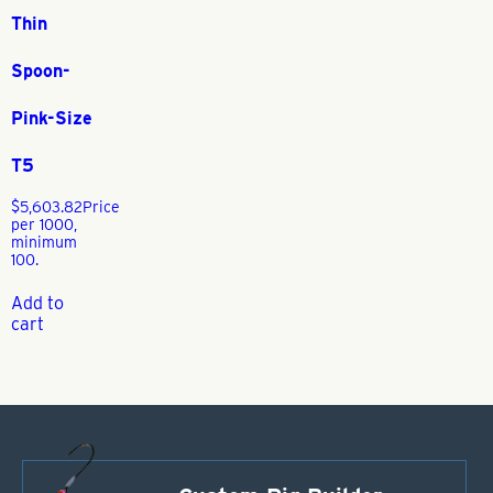
Thin
Spoon-
Pink-Size
T5
$
5,603.82
Price
per 1000,
minimum
100.
Add to
cart