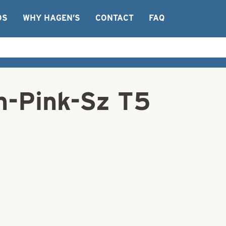
OS
WHY HAGEN’S
CONTACT
FAQ
on-Pink-Sz T5