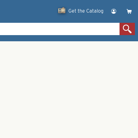
Get the Catalog