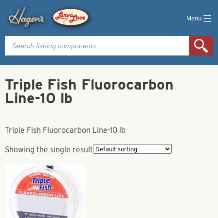
Menu
Products
search
Triple Fish Fluorocarbon
Line-10 lb
Triple Fish Fluorocarbon Line-10 lb
Showing the single result