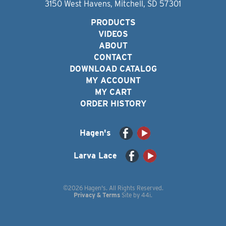
3150 West Havens, Mitchell, SD 57301
PRODUCTS
VIDEOS
ABOUT
CONTACT
DOWNLOAD CATALOG
MY ACCOUNT
MY CART
ORDER HISTORY
Hagen's
Larva Lace
©2026 Hagen's. All Rights Reserved.
Privacy & Terms
Site by
44i
.