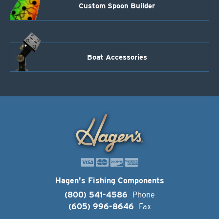
Custom Spoon Builder
Boat Accessories
Hagen's Fishing Components
(800) 541-4586
Phone
(605) 996-8646
Fax