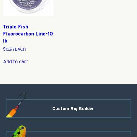
Triple Fish
Fluorocarbon Line-10
lb
$
15.97
EACH
Add to cart
Custom Rig Builder