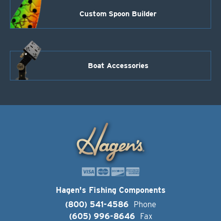
Custom Spoon Builder
Boat Accessories
Hagen's Fishing Components
(800) 541-4586
Phone
(605) 996-8646
Fax