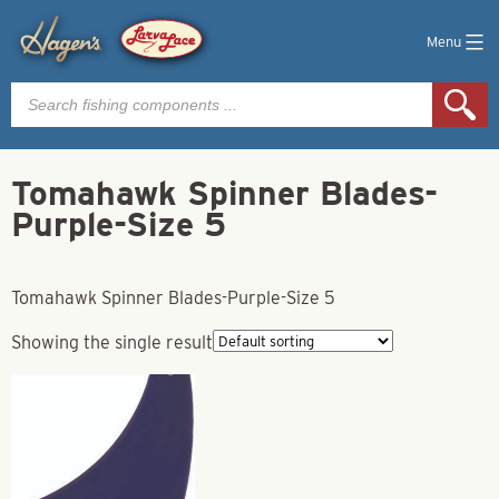
Menu
Products
search
Tomahawk Spinner Blades-
Purple-Size 5
Tomahawk Spinner Blades-Purple-Size 5
Showing the single result