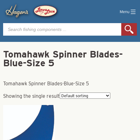
Menu
Products
search
Tomahawk Spinner Blades-
Blue-Size 5
Tomahawk Spinner Blades-Blue-Size 5
Showing the single result