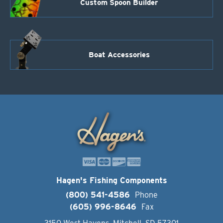
Custom Spoon Builder
Boat Accessories
Hagen's Fishing Components
(800) 541-4586
Phone
(605) 996-8646
Fax