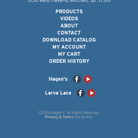
3150 West Havens, Mitchell, SD 57301
PRODUCTS
VIDEOS
ABOUT
CONTACT
DOWNLOAD CATALOG
MY ACCOUNT
MY CART
ORDER HISTORY
Hagen's
Larva Lace
©2026 Hagen's. All Rights Reserved.
Privacy & Terms
Site by
44i
.