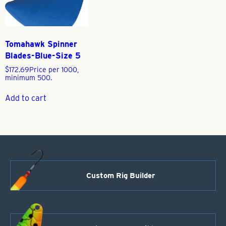
Tomahawk Spinner
Blades-Blue-Size 5
$
172.69
Price per 1000,
minimum 500.
Add to cart
Custom Rig Builder