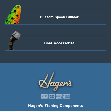
Custom Spoon Builder
Boat Accessories
Hagen's Fishing Components