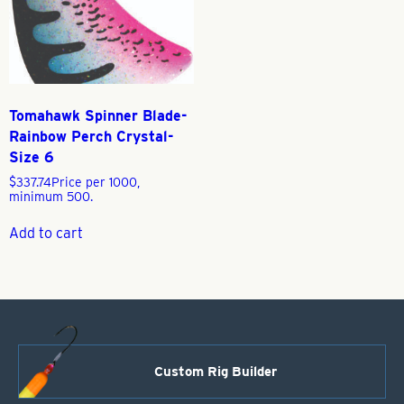
Tomahawk Spinner Blade-
Rainbow Perch Crystal-
Size 6
$
337.74
Price per 1000,
minimum 500.
Add to cart
Custom Rig Builder