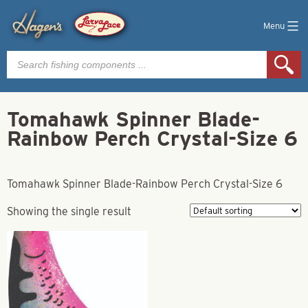
Menu
Products
search
Tomahawk Spinner Blade-
Rainbow Perch Crystal-Size 6
Tomahawk Spinner Blade-Rainbow Perch Crystal-Size 6
Showing the single result