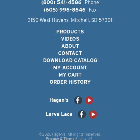
(800) 541-4586
Phone
(605) 996-8646
Fax
3150 West Havens, Mitchell, SD 57301
PRODUCTS
VIDEOS
ABOUT
CONTACT
DOWNLOAD CATALOG
MY ACCOUNT
MY CART
ORDER HISTORY
Hagen's
Larva Lace
©2026 Hagen's. All Rights Reserved.
Privacy & Terms
Site by
44i
.