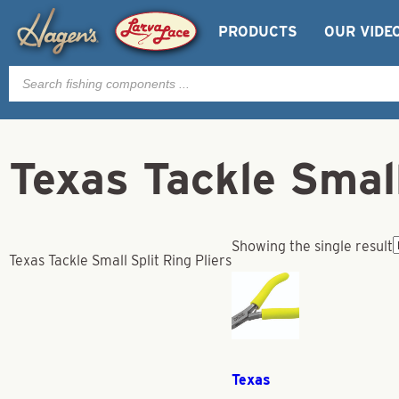
PRODUCTS
OUR VIDE
Products
search
Texas Tackle Small
Showing the single result
Texas Tackle Small Split Ring Pliers
Texas