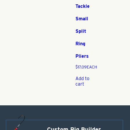
Tackle
Small
Split
Ring
Pliers
$
17.09
EACH
Add to
cart
Custom Rig Builder