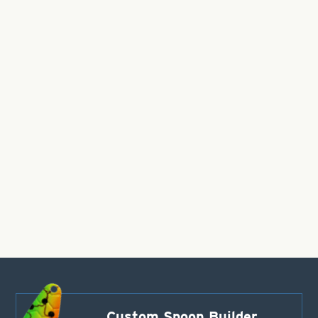
Custom Spoon Builder