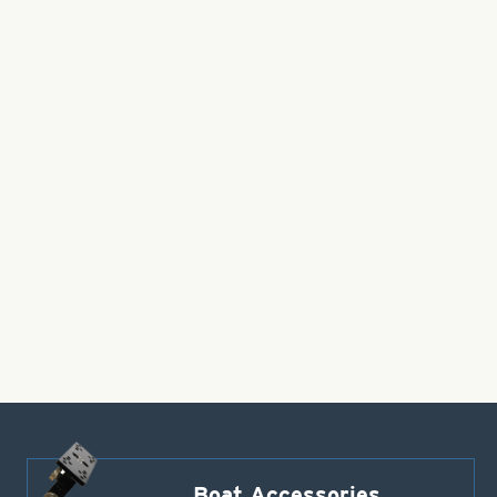
Boat Accessories