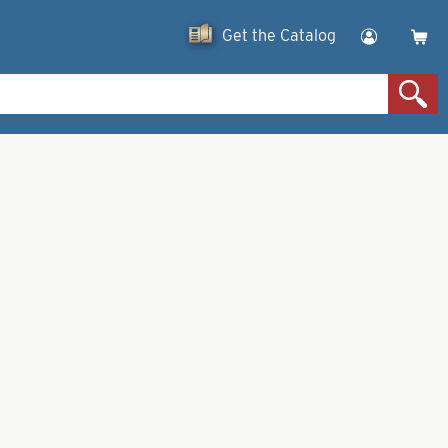
Get the Catalog