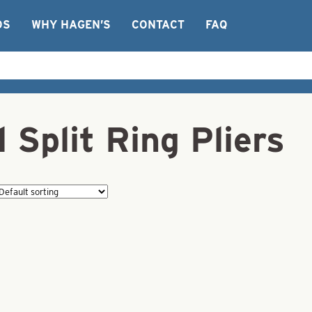
OS
WHY HAGEN’S
CONTACT
FAQ
 Split Ring Pliers