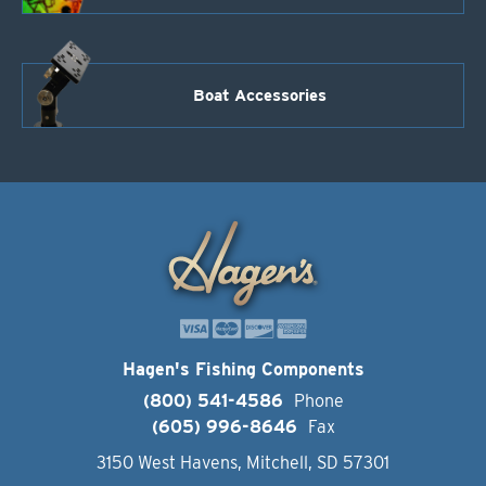
Boat Accessories
Hagen's Fishing Components
(800) 541-4586
Phone
(605) 996-8646
Fax
3150 West Havens, Mitchell, SD 57301