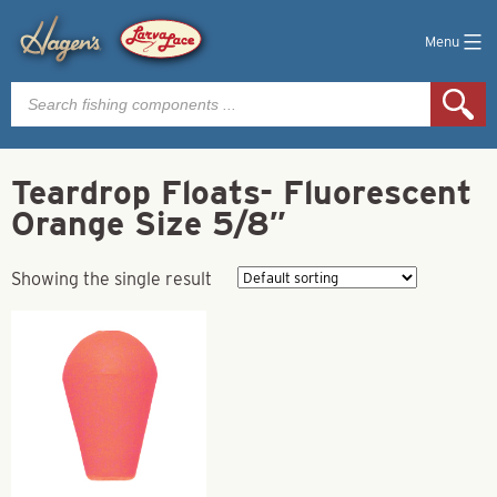
Menu
Products
search
Teardrop Floats- Fluorescent
Orange Size 5/8″
Showing the single result