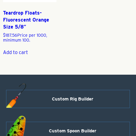
Teardrop Floats-
Fluorescent Orange
Size 5/8″
$
187.56
Price per 1000,
minimum 100.
Add to cart
Custom Rig Builder
Custom Spoon Builder