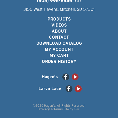
(605) 996-8646
Fax
3150 West Havens, Mitchell, SD 57301
PRODUCTS
VIDEOS
ABOUT
CONTACT
DOWNLOAD CATALOG
MY ACCOUNT
MY CART
ORDER HISTORY
Hagen's
Larva Lace
©2026 Hagen's. All Rights Reserved.
Privacy & Terms
Site by
44i
.