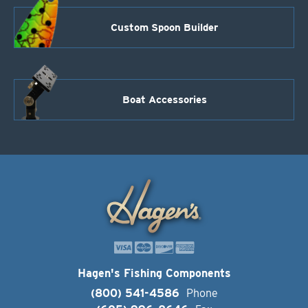
Custom Spoon Builder
Boat Accessories
Hagen's Fishing Components
(800) 541-4586
Phone