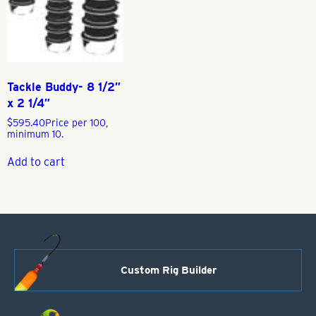
Tackle Buddy- 8 1/2″
x 2 1/4″
$
595.40
Price per 100,
minimum 10.
Add to cart
Custom Rig Builder