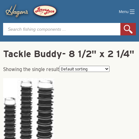
Menu
Products
search
Tackle Buddy- 8 1/2" x 2 1/4"
Showing the single result