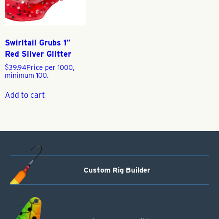
Swirltail Grubs 1″
Red Silver Glitter
$
39.94
Price per 1000,
minimum 100.
Add to cart
Custom Rig Builder