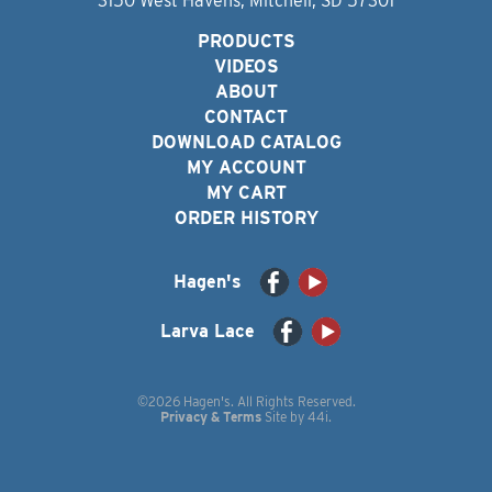
3150 West Havens, Mitchell, SD 57301
PRODUCTS
VIDEOS
ABOUT
CONTACT
DOWNLOAD CATALOG
MY ACCOUNT
MY CART
ORDER HISTORY
Hagen's
Larva Lace
©2026 Hagen's. All Rights Reserved.
Privacy & Terms
Site by
44i
.