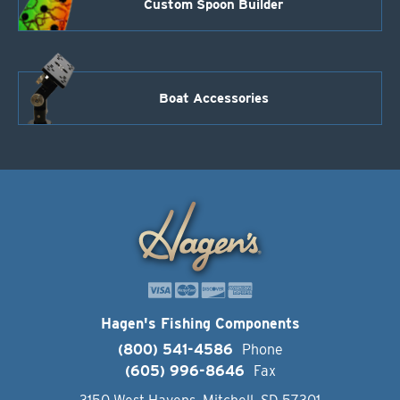
Custom Spoon Builder
Boat Accessories
Hagen's Fishing Components
(800) 541-4586
Phone
(605) 996-8646
Fax