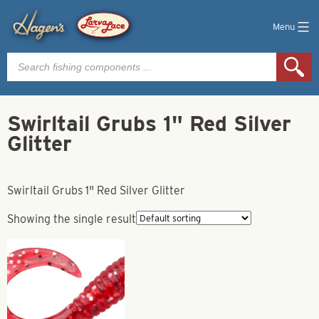
Menu
Products
search
Swirltail Grubs 1" Red Silver
Glitter
Swirltail Grubs 1" Red Silver Glitter
Showing the single result