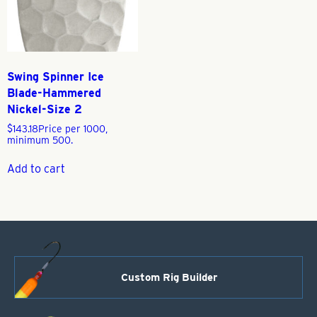
Swing Spinner Ice
Blade-Hammered
Nickel-Size 2
$
143.18
Price per 1000,
minimum 500.
Add to cart
Custom Rig Builder