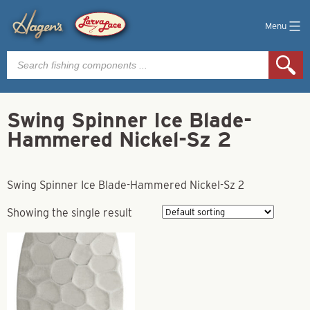
Menu
Products
search
Swing Spinner Ice Blade-
Hammered Nickel-Sz 2
Swing Spinner Ice Blade-Hammered Nickel-Sz 2
Showing the single result