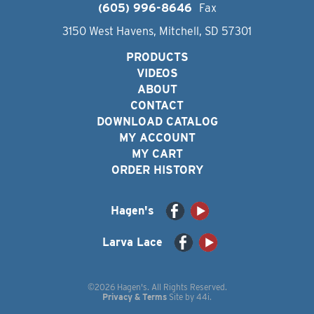
(605) 996-8646
Fax
3150 West Havens, Mitchell, SD 57301
PRODUCTS
VIDEOS
ABOUT
CONTACT
DOWNLOAD CATALOG
MY ACCOUNT
MY CART
ORDER HISTORY
Hagen's
Larva Lace
©2026 Hagen's. All Rights Reserved.
Privacy & Terms
Site by
44i
.