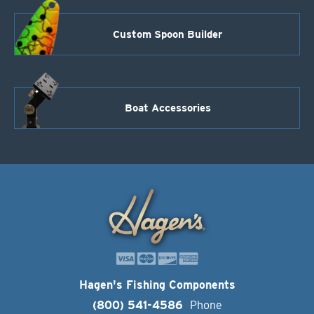
Custom Spoon Builder
Boat Accessories
Hagen's Fishing Components
(800) 541-4586
Phone