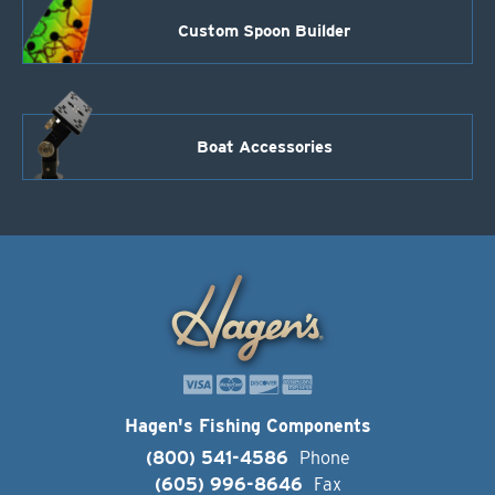
Custom Spoon Builder
Boat Accessories
Hagen's Fishing Components
(800) 541-4586
Phone
(605) 996-8646
Fax