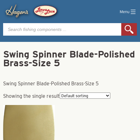
Menu
Products
search
Swing Spinner Blade-Polished
Brass-Size 5
Swing Spinner Blade-Polished Brass-Size 5
Showing the single result