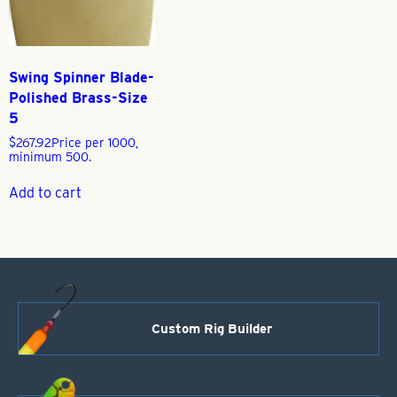
Swing Spinner Blade-
Polished Brass-Size
5
$
267.92
Price per 1000,
minimum 500.
Add to cart
Custom Rig Builder