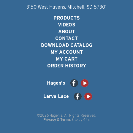
3150 West Havens, Mitchell, SD 57301
PRODUCTS
VIDEOS
ABOUT
CONTACT
DOWNLOAD CATALOG
MY ACCOUNT
MY CART
ORDER HISTORY
Hagen's
Larva Lace
©2026 Hagen's. All Rights Reserved.
Privacy & Terms
Site by
44i
.