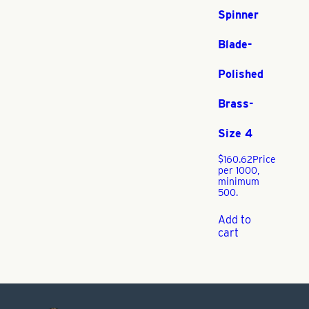
Spinner
Blade-
Polished
Brass-
Size 4
$
160.62
Price
per 1000,
minimum
500.
Add to
cart