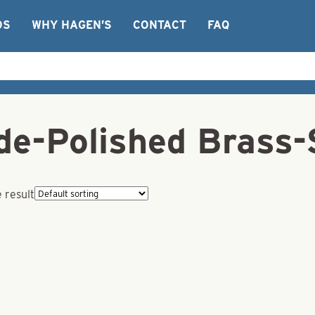
OS
WHY HAGEN’S
CONTACT
FAQ
de-Polished Brass-
 result