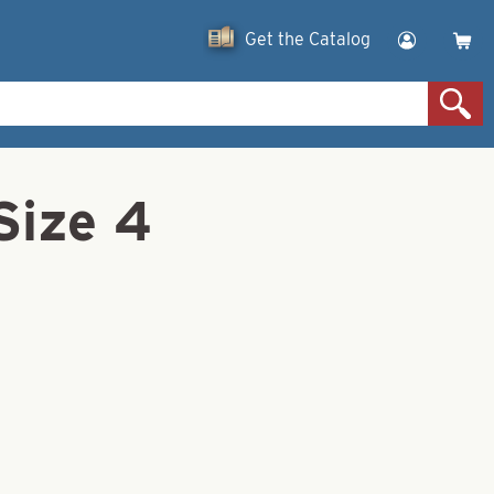
Get the Catalog
Size 4