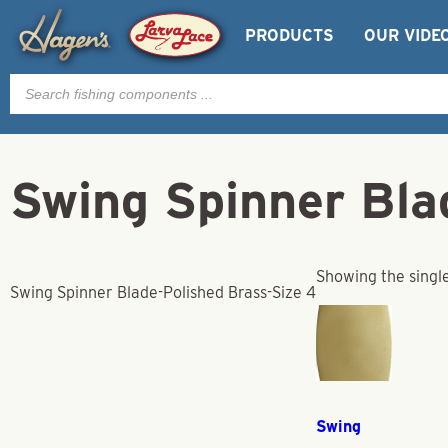
PRODUCTS
OUR VIDE
Products
search
Swing Spinner Bla
Showing the single
Swing Spinner Blade-Polished Brass-Size 4
Swing