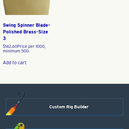
Swing Spinner Blade-
Polished Brass-Size
3
$
142.60
Price per 1000,
minimum 500.
Add to cart
Custom Rig Builder