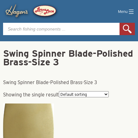
Menu
Products
search
Swing Spinner Blade-Polished
Brass-Size 3
Swing Spinner Blade-Polished Brass-Size 3
Showing the single result