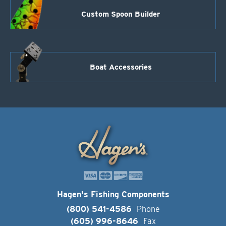
Custom Spoon Builder
Boat Accessories
Hagen's Fishing Components
(800) 541-4586
Phone
(605) 996-8646
Fax