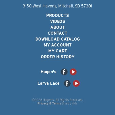
3150 West Havens, Mitchell, SD 57301
PRODUCTS
VIDEOS
ABOUT
CONTACT
DOWNLOAD CATALOG
MY ACCOUNT
MY CART
ORDER HISTORY
Hagen's
Larva Lace
©2026 Hagen's. All Rights Reserved.
Privacy & Terms
Site by
44i
.