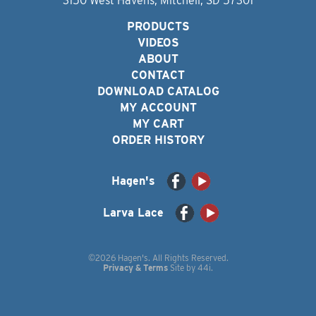
3150 West Havens, Mitchell, SD 57301
PRODUCTS
VIDEOS
ABOUT
CONTACT
DOWNLOAD CATALOG
MY ACCOUNT
MY CART
ORDER HISTORY
Hagen's
Larva Lace
©2026 Hagen's. All Rights Reserved.
Privacy & Terms
Site by
44i
.