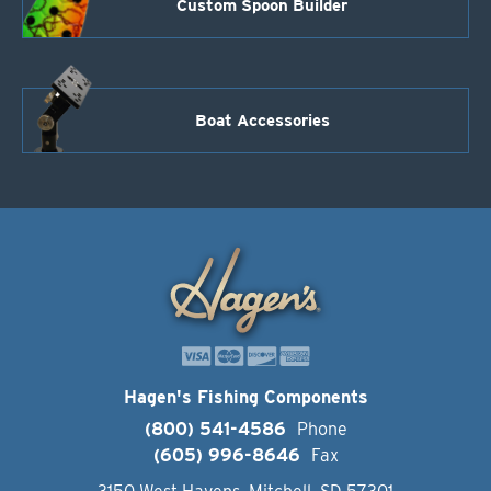
Custom Spoon Builder
Boat Accessories
Hagen's Fishing Components
(800) 541-4586
Phone
(605) 996-8646
Fax