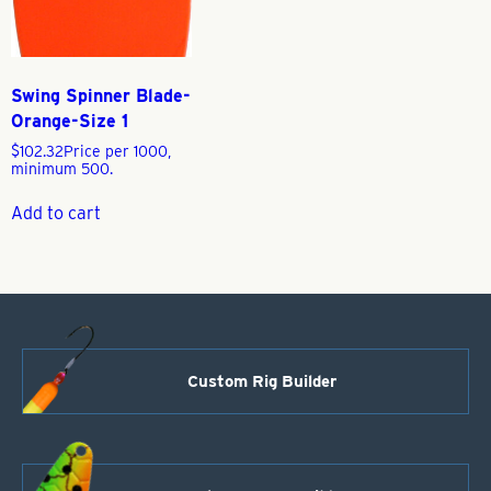
Swing Spinner Blade-
Orange-Size 1
$
102.32
Price per 1000,
minimum 500.
Add to cart
Custom Rig Builder