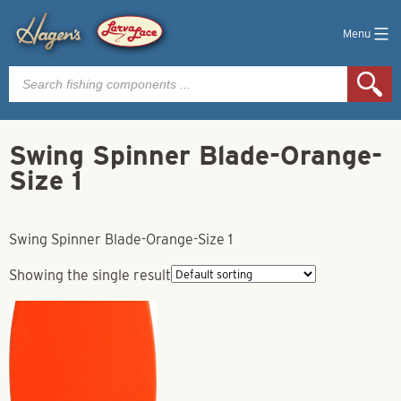
Menu
Products
search
Swing Spinner Blade-Orange-
Size 1
Swing Spinner Blade-Orange-Size 1
Showing the single result