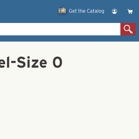
Get the Catalog
l-Size 0