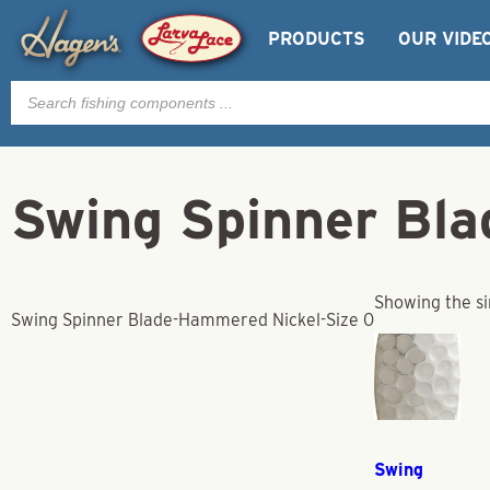
PRODUCTS
OUR VIDE
Products
search
Swing Spinner Bl
Showing the si
Swing Spinner Blade-Hammered Nickel-Size 0
Swing