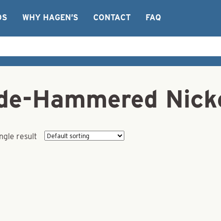
OS
WHY HAGEN’S
CONTACT
FAQ
ade-Hammered Nicke
ngle result