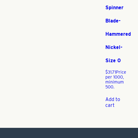
Spinner
Blade-
Hammered
Nickel-
Size 0
$
31.71
Price
per 1000,
minimum
500.
Add to
cart