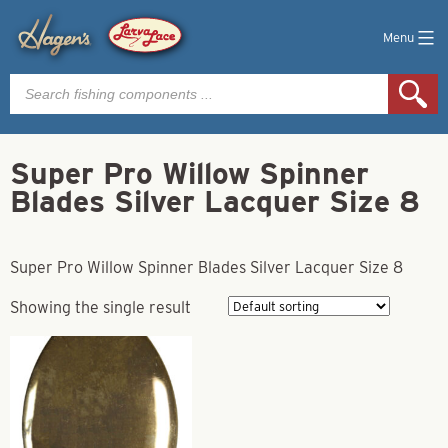
Menu
Products
search
Super Pro Willow Spinner
Blades Silver Lacquer Size 8
Super Pro Willow Spinner Blades Silver Lacquer Size 8
Showing the single result