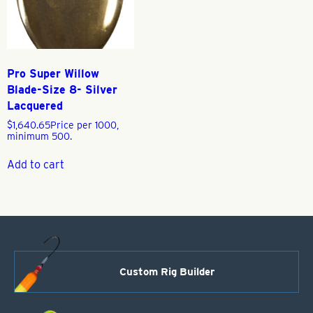
Pro Super Willow
Blade-Size 8- Silver
Lacquered
$
1,640.65
Price per 1000,
minimum 500.
Add to cart
Custom Rig Builder