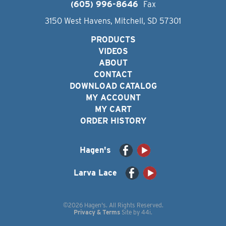
(605) 996-8646
Fax
3150 West Havens, Mitchell, SD 57301
PRODUCTS
VIDEOS
ABOUT
CONTACT
DOWNLOAD CATALOG
MY ACCOUNT
MY CART
ORDER HISTORY
Hagen's
Larva Lace
©2026 Hagen's. All Rights Reserved.
Privacy & Terms
Site by
44i
.