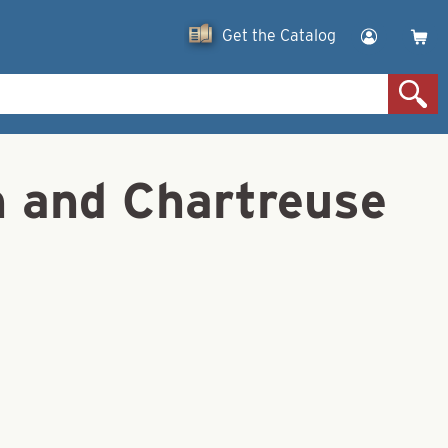
Get the Catalog
n and Chartreuse