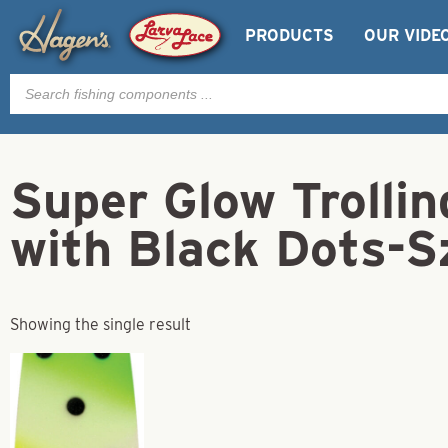
PRODUCTS
OUR VIDE
Products
search
Super Glow Trolli
with Black Dots-S
Showing the single result