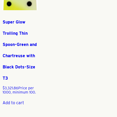
Super Glow
Trolling Thin
Spoon-Green and
Chartreuse with
Black Dots-Size
T3
$
3,321.86
Price per
1000, minimum 100.
Add to cart