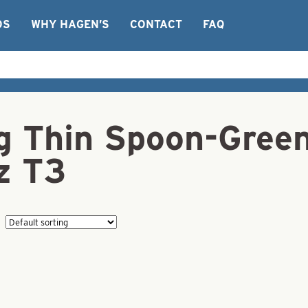
OS
WHY HAGEN’S
CONTACT
FAQ
ng Thin Spoon-Gree
z T3