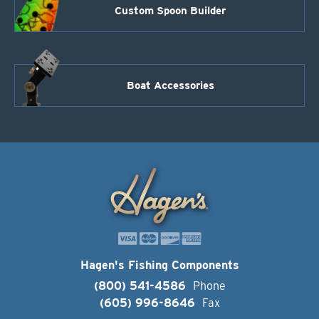
Custom Spoon Builder
Boat Accessories
Hagen's Fishing Components
(800) 541-4586
Phone
(605) 996-8646
Fax