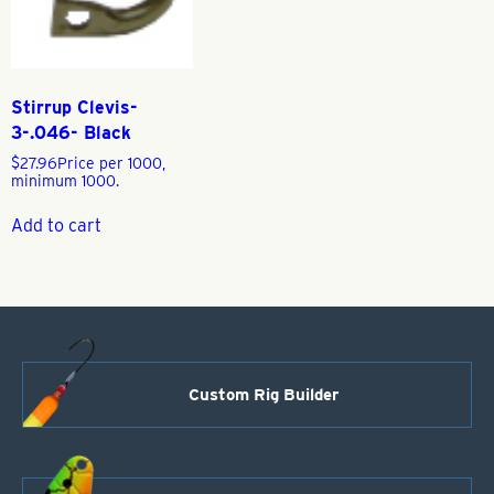
Stirrup Clevis-
3-.046- Black
$
27.96
Price per 1000,
minimum 1000.
Add to cart
Custom Rig Builder