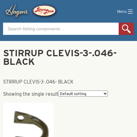
Menu
Products
search
STIRRUP CLEVIS-3-.046-
BLACK
STIRRUP CLEVIS-3-.046- BLACK
Showing the single result