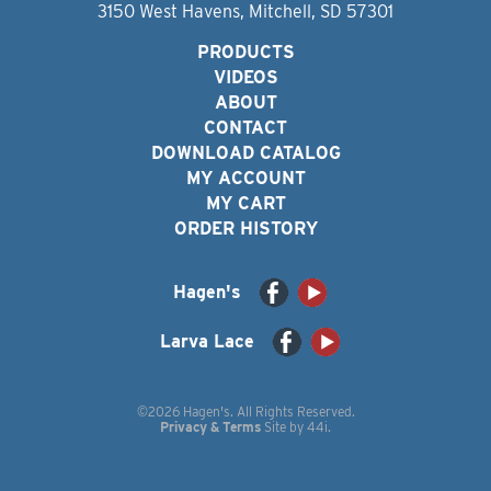
3150 West Havens, Mitchell, SD 57301
PRODUCTS
VIDEOS
ABOUT
CONTACT
DOWNLOAD CATALOG
MY ACCOUNT
MY CART
ORDER HISTORY
Hagen's
Larva Lace
©2026 Hagen's. All Rights Reserved.
Privacy & Terms
Site by
44i
.