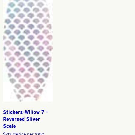
Stickers-Willow 7 –
Reversed Silver
Scale
$
213.71
Price per 1000,