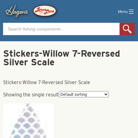
Menu
Products
search
Stickers-Willow 7-Reversed
Silver Scale
Stickers-Willow 7-Reversed Silver Scale
Showing the single result