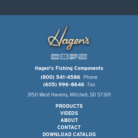
Hagen's Fishing Components
(800) 541-4586
Phone
(605) 996-8646
Fax
3150 West Havens, Mitchell, SD 57301
PRODUCTS
VIDEOS
ABOUT
CONTACT
DOWNLOAD CATALOG