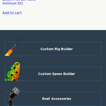
minimum 100.
Add to cart
Custom Rig Builder
Custom Spoon Builder
Boat Accessories