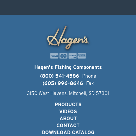
Hagen's Fishing Components
(800) 541-4586
Phone
(605) 996-8646
Fax
3150 West Havens, Mitchell, SD 57301
PRODUCTS
VIDEOS
ABOUT
CONTACT
DOWNLOAD CATALOG