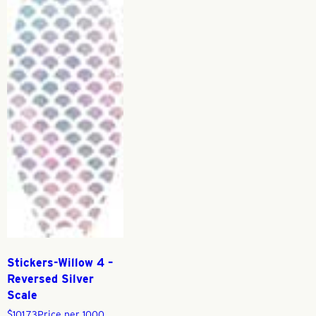
Stickers-Willow 4 –
Reversed Silver
Scale
$
101.73
Price per 1000,