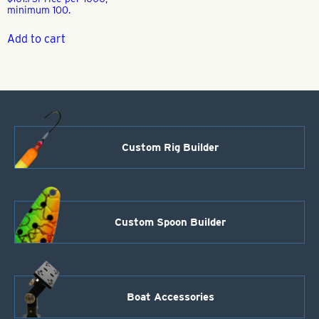
minimum 100.
Add to cart
Custom Rig Builder
Custom Spoon Builder
Boat Accessories