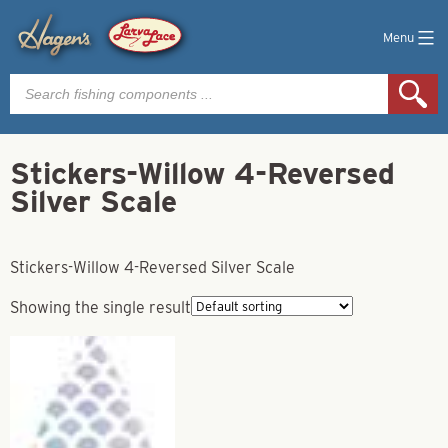
Menu
Products
search
Stickers-Willow 4-Reversed
Silver Scale
Stickers-Willow 4-Reversed Silver Scale
Showing the single result