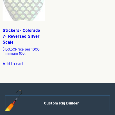
Stickers- Colorado
7- Reversed Silver
Scale
$
150.50
Price per 1000,
minimum 100.
Add to cart
Custom Rig Builder