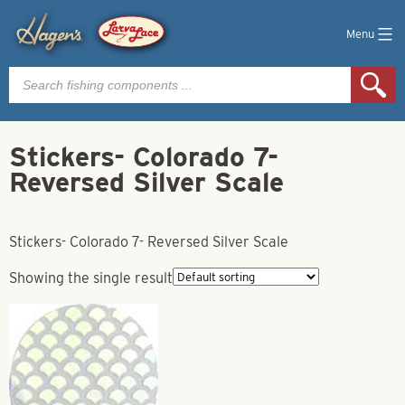
Menu
Products
search
Stickers- Colorado 7-
Reversed Silver Scale
Stickers- Colorado 7- Reversed Silver Scale
Showing the single result