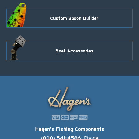
Custom Spoon Builder
Boat Accessories
Hagen's Fishing Components
(800) 541-4586
Phone