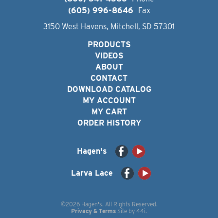
(605) 996-8646
Fax
3150 West Havens, Mitchell, SD 57301
PRODUCTS
VIDEOS
ABOUT
CONTACT
DOWNLOAD CATALOG
MY ACCOUNT
MY CART
ORDER HISTORY
Hagen's
Larva Lace
©2026 Hagen's. All Rights Reserved.
Privacy & Terms
Site by
44i
.