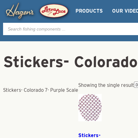
PRODUCTS
OUR VIDE
Products
search
Stickers- Colorado
Showing the single result
Stickers- Colorado 7- Purple Scale
Stickers-