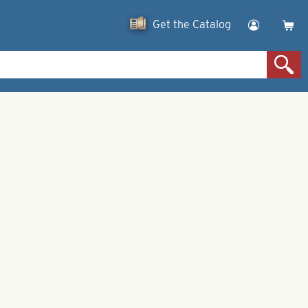
Get the Catalog