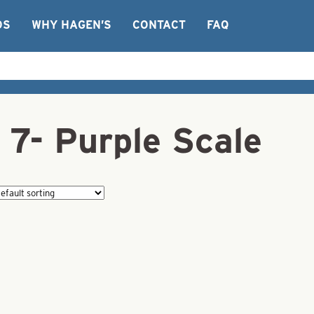
OS
WHY HAGEN’S
CONTACT
FAQ
 7- Purple Scale