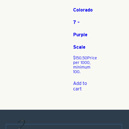
Colorado
7 –
Purple
Scale
$
150.50
Price
per 1000,
minimum
100.
Add to
cart