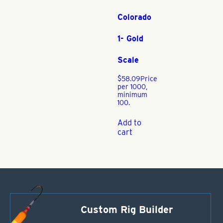
Colorado
1- Gold
Scale
$
58.09
Price
per 1000,
minimum
100.
Add to
cart
Custom Rig Builder