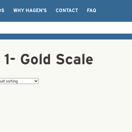
OS
WHY HAGEN’S
CONTACT
FAQ
 1- Gold Scale