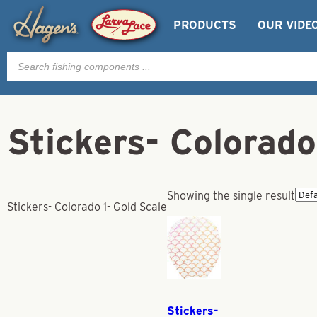
PRODUCTS
OUR VIDE
Products
search
Stickers- Colorado
Showing the single result
Stickers- Colorado 1- Gold Scale
Stickers-