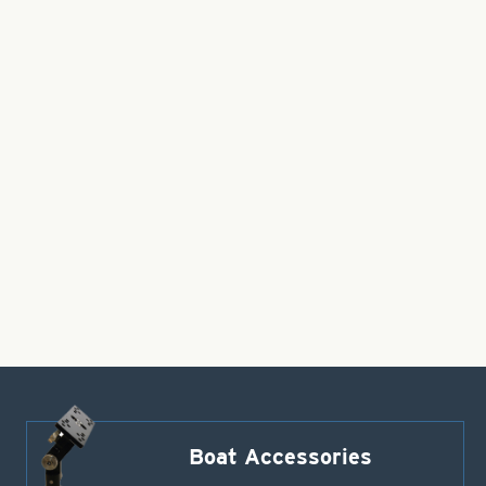
Boat Accessories