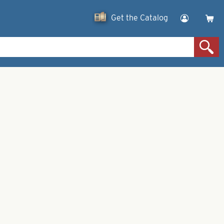
Get the Catalog