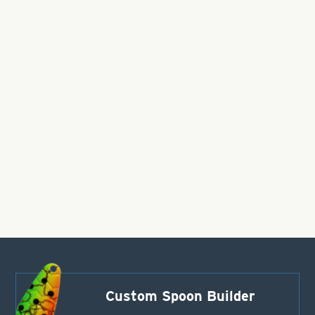
Custom Spoon Builder