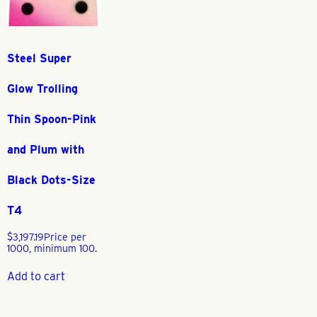
Steel Super
Glow Trolling
Thin Spoon-Pink
and Plum with
Black Dots-Size
T4
$
3,197.19
Price per
1000, minimum 100.
Add to cart