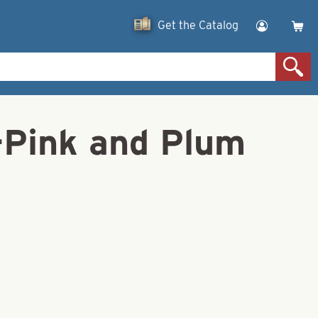
Get the Catalog
n-Pink and Plum