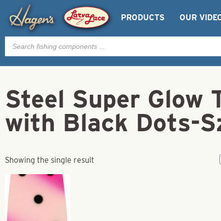
PRODUCTS
OUR VIDE
Products
search
Steel Super Glow 
with Black Dots-S
Showing the single result