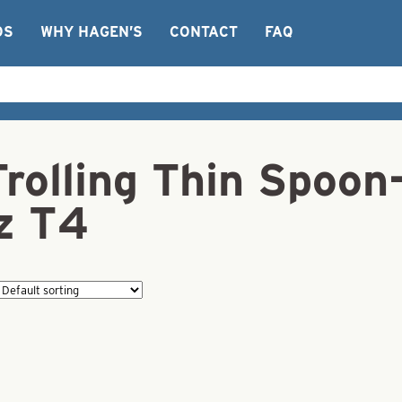
OS
WHY HAGEN’S
CONTACT
FAQ
Trolling Thin Spoo
z T4