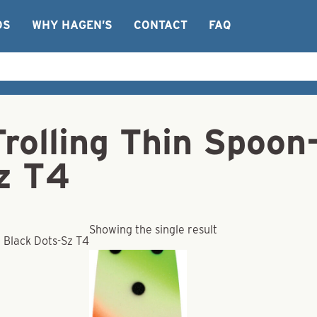
OS
WHY HAGEN’S
CONTACT
FAQ
Trolling Thin Spoo
z T4
Showing the single result
 Black Dots-Sz T4