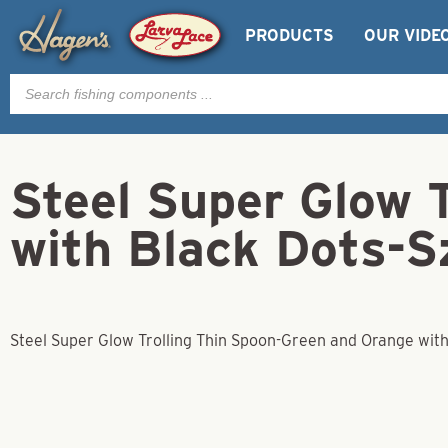
PRODUCTS
OUR VIDE
Products
search
Steel Super Glow 
with Black Dots-S
Steel Super Glow Trolling Thin Spoon-Green and Orange with