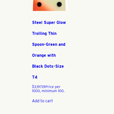
Steel Super Glow
Trolling Thin
Spoon-Green and
Orange with
Black Dots-Size
T4
$
3,197.19
Price per
1000, minimum 100.
Add to cart