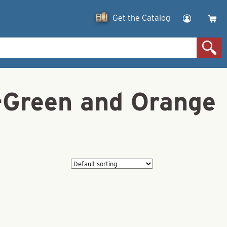
Get the Catalog
n-Green and Orange