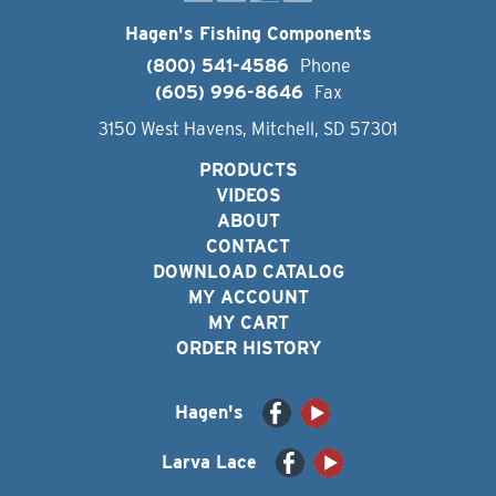
Hagen's Fishing Components
(800) 541-4586
Phone
(605) 996-8646
Fax
3150 West Havens, Mitchell, SD 57301
PRODUCTS
VIDEOS
ABOUT
CONTACT
DOWNLOAD CATALOG
MY ACCOUNT
MY CART
ORDER HISTORY
Hagen's
Larva Lace