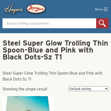
Menu
Products
search
Steel Super Glow Trolling Thin
Spoon-Blue and Pink with
Black Dots-Sz T1
Steel Super Glow Trolling Thin Spoon-Blue and Pink with
Black Dots-Sz T1
Showing the single result