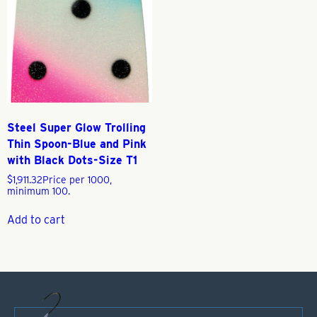
Steel Super Glow Trolling
Thin Spoon-Blue and Pink
with Black Dots-Size T1
$
1,911.32
Price per 1000,
minimum 100.
Add to cart