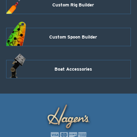
Custom Rig Builder
Custom Spoon Builder
Boat Accessories