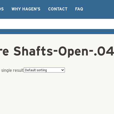
OS
WHY HAGEN’S
CONTACT
FAQ
ire Shafts-Open-.0
single result