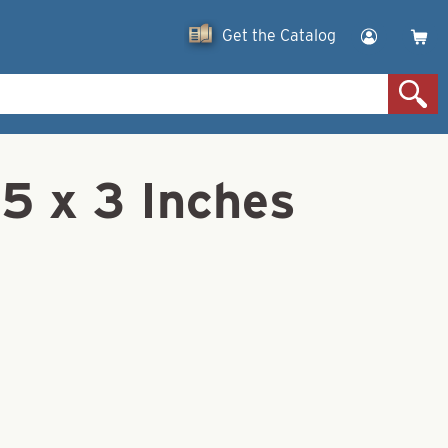
Get the Catalog
45 x 3 Inches