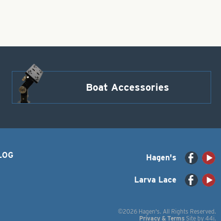
Boat Accessories
LOG
Hagen's
Larva Lace
©2026 Hagen's. All Rights Reserved.
Privacy & Terms
Site by
44i
.