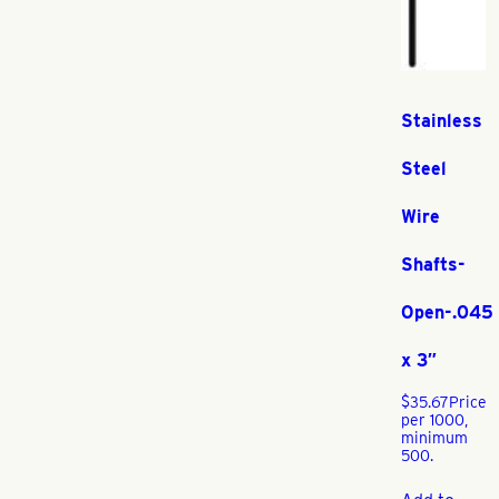
Stainless
Steel
Wire
Shafts-
Open-.045
x 3″
$
35.67
Price
per 1000,
minimum
500.