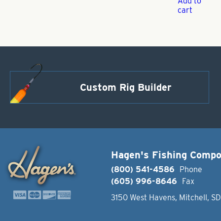
Add to
cart
Custom Rig Builder
Hagen's Fishing Comp
(800) 541-4586
Phone
(605) 996-8646
Fax
3150 West Havens, Mitchell, S