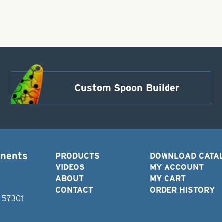
Custom Spoon Builder
onents
PRODUCTS
DOWNLOAD CATA
VIDEOS
MY ACCOUNT
ABOUT
MY CART
CONTACT
ORDER HISTORY
D 57301