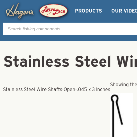
PRODUCTS
OUR VIDE
Products
search
Stainless Steel W
Showing the 
Stainless Steel Wire Shafts-Open-.045 x 3 Inches