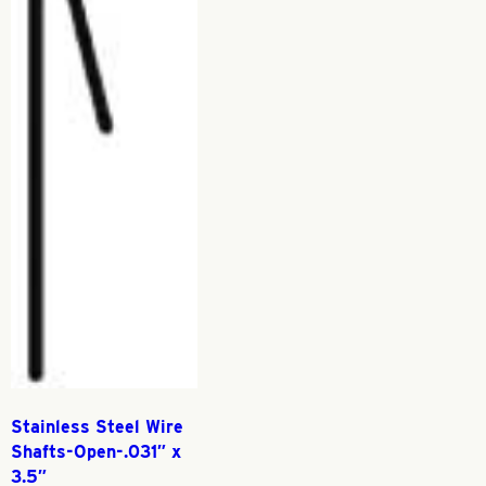
Stainless Steel Wire
Shafts-Open-.031″ x
3.5″