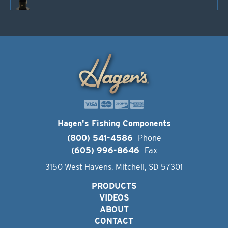
Hagen's Fishing Components
(800) 541-4586
Phone
(605) 996-8646
Fax
3150 West Havens, Mitchell, SD 57301
PRODUCTS
VIDEOS
ABOUT
CONTACT