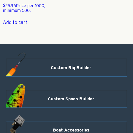
$
25.96
Price per 1000,
minimum 500.
Add to cart
Custom Rig Builder
Custom Spoon Builder
Boat Accessories