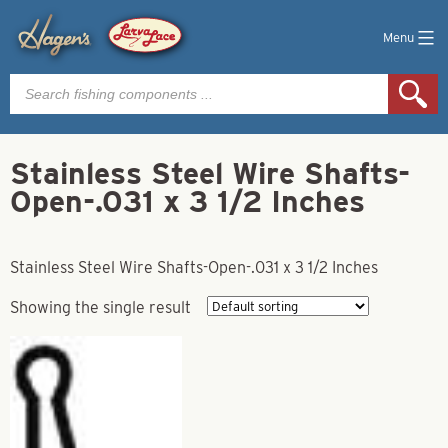
Menu
Products
search
Stainless Steel Wire Shafts-
Open-.031 x 3 1/2 Inches
Stainless Steel Wire Shafts-Open-.031 x 3 1/2 Inches
Showing the single result