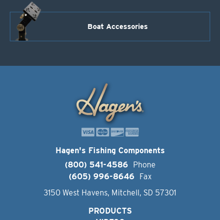
Boat Accessories
Hagen's Fishing Components
(800) 541-4586
Phone
(605) 996-8646
Fax
3150 West Havens, Mitchell, SD 57301
PRODUCTS