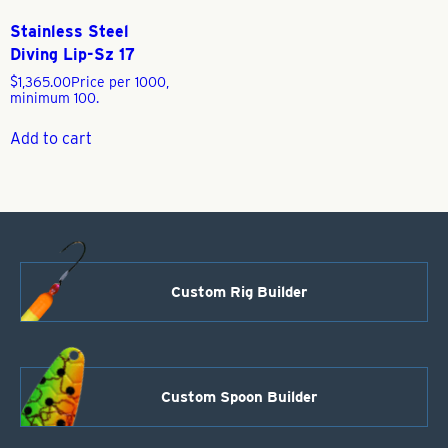
Stainless Steel
Diving Lip-Sz 17
$
1,365.00
Price per 1000,
minimum 100.
Add to cart
Custom Rig Builder
Custom Spoon Builder