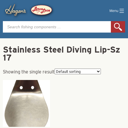
Menu
Products
search
Stainless Steel Diving Lip-Sz
17
Showing the single result