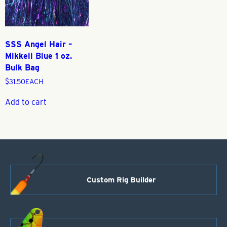
SSS Angel Hair –
Mikkeli Blue 1 oz.
Bulk Bag
$
31.50
EACH
Add to cart
Custom Rig Builder