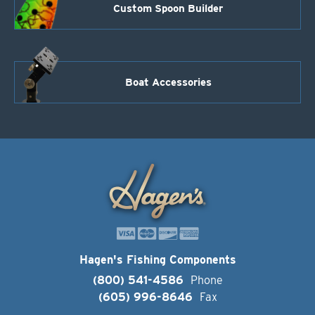
Custom Spoon Builder
Boat Accessories
Hagen's Fishing Components
(800) 541-4586
Phone
(605) 996-8646
Fax