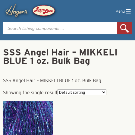
Menu
Products
search
SSS Angel Hair – MIKKELI
BLUE 1 oz. Bulk Bag
SSS Angel Hair – MIKKELI BLUE 1 oz. Bulk Bag
Showing the single result