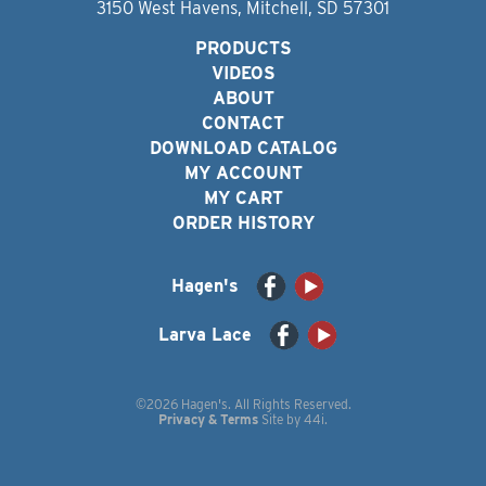
3150 West Havens, Mitchell, SD 57301
PRODUCTS
VIDEOS
ABOUT
CONTACT
DOWNLOAD CATALOG
MY ACCOUNT
MY CART
ORDER HISTORY
Hagen's
Larva Lace
©2026 Hagen's. All Rights Reserved.
Privacy & Terms
Site by
44i
.