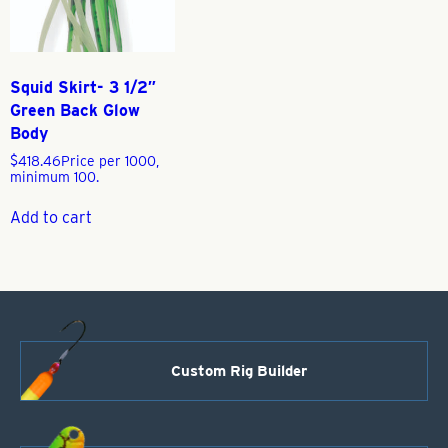
Squid Skirt- 3 1/2″
Green Back Glow
Body
$
418.46
Price per 1000,
minimum 100.
Add to cart
Custom Rig Builder