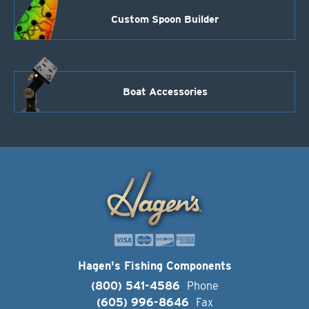
Custom Spoon Builder
Boat Accessories
Hagen's Fishing Components
(800) 541-4586
Phone
(605) 996-8646
Fax