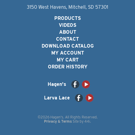
3150 West Havens, Mitchell, SD 57301
PRODUCTS
VIDEOS
ABOUT
CONTACT
DOWNLOAD CATALOG
MY ACCOUNT
MY CART
ORDER HISTORY
Hagen's
Larva Lace
©2026 Hagen's. All Rights Reserved.
Privacy & Terms
Site by
44i
.