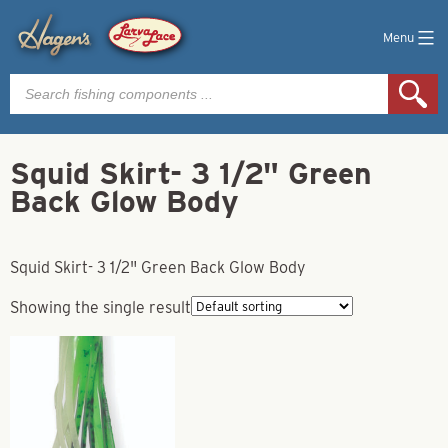
Menu
Products
search
Squid Skirt- 3 1/2" Green
Back Glow Body
Squid Skirt- 3 1/2" Green Back Glow Body
Showing the single result