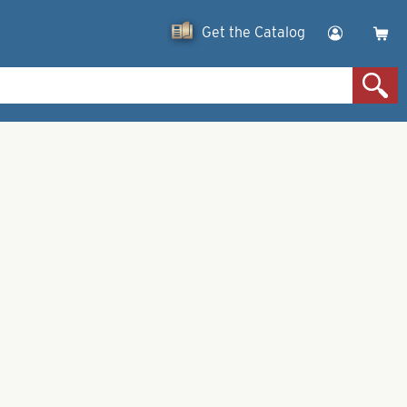
Get the Catalog