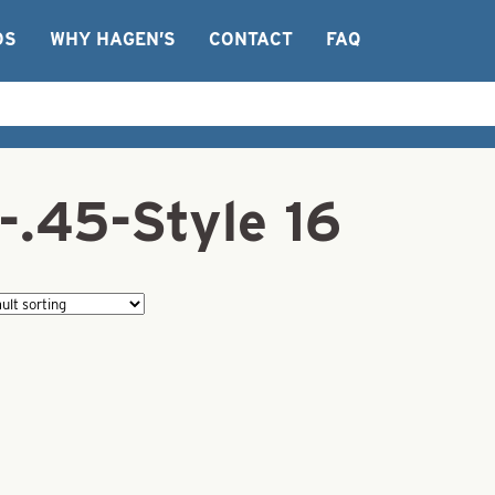
OS
WHY HAGEN’S
CONTACT
FAQ
-.45-Style 16