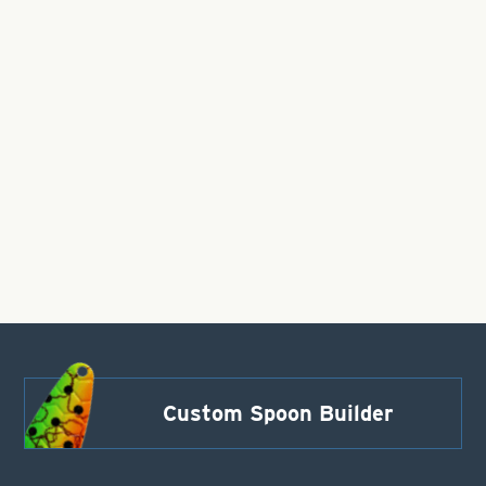
Custom Spoon Builder