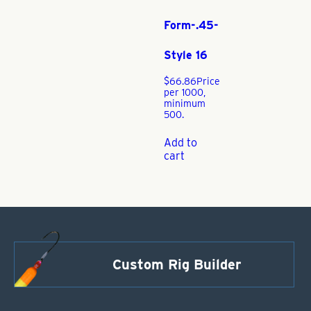
Form-.45-
Style 16
$
66.86
Price
per 1000,
minimum
500.
Add to
cart
Custom Rig Builder