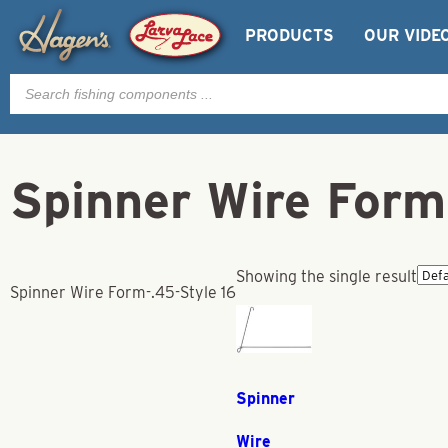
PRODUCTS
OUR VIDE
Products
search
Spinner Wire Form
Showing the single result
Spinner Wire Form-.45-Style 16
Spinner
Wire