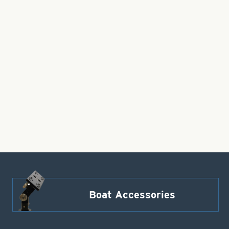
Boat Accessories