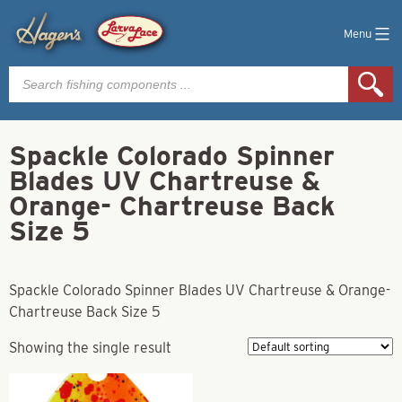
Menu
Products
search
Spackle Colorado Spinner
Blades UV Chartreuse &
Orange- Chartreuse Back
Size 5
Spackle Colorado Spinner Blades UV Chartreuse & Orange-
Chartreuse Back Size 5
Showing the single result