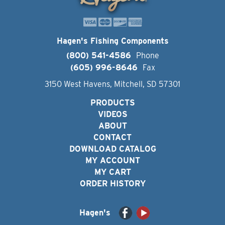
Hagen's Fishing Components
(800) 541-4586
Phone
(605) 996-8646
Fax
3150 West Havens, Mitchell, SD 57301
PRODUCTS
VIDEOS
ABOUT
CONTACT
DOWNLOAD CATALOG
MY ACCOUNT
MY CART
ORDER HISTORY
Hagen's