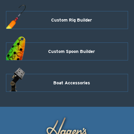
Custom Rig Builder
Custom Spoon Builder
Boat Accessories