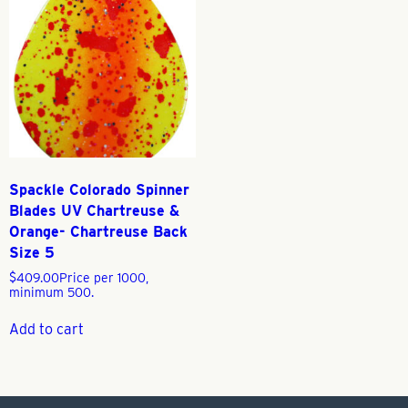
Spackle Colorado Spinner
Blades UV Chartreuse &
Orange- Chartreuse Back
Size 5
$
409.00
Price per 1000,
minimum 500.
Add to cart